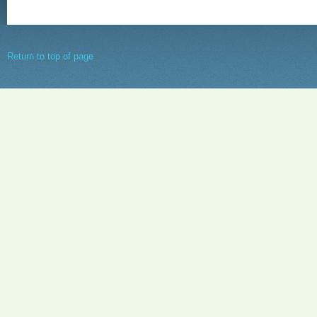
Return to top of page