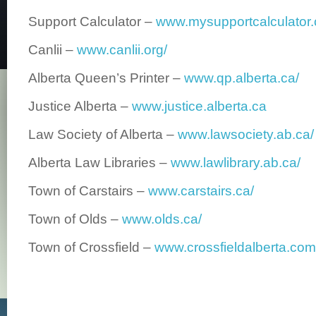
Support Calculator –
www.mysupportcalculator.
Canlii –
www.canlii.org/
Alberta Queen’s Printer –
www.qp.alberta.ca/
Justice Alberta –
www.justice.alberta.ca
Law Society of Alberta –
www.lawsociety.ab.ca/
Alberta Law Libraries –
www.lawlibrary.ab.ca/
Town of Carstairs –
www.carstairs.ca/
Town of Olds –
www.olds.ca/
Town of Crossfield –
www.crossfieldalberta.com