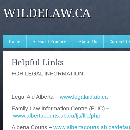
WILDELAW.CA
Home
Areas of Practice
About Us
Contact U
Helpful Links
FOR LEGAL INFORMATION:
Legal Aid Alberta –
www.legalaid.ab.ca
Family Law Information Centre (FLIC) –
www.albertacourts.ab.ca/fjs/flic/php
Alberta Courts –
www.albertacourts.ab.ca/defau